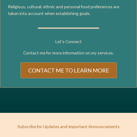
Religious, cultural, ethnic and personal food preferences are
taken into account when establishing goals.
Let's Connect
Contact me for more information on my services.
CONTACT ME TO LEARN MORE
Subscribe for Updates and Important Announcements