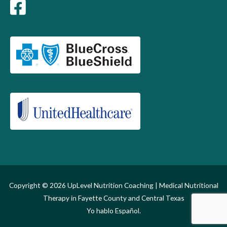
Copyright © 2026
UpLevel Nutrition Coaching
| Medical Nutritional
Therapy in Fayette County and Central Texas
Yo hablo Español.