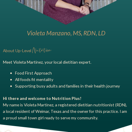
Violeta Manzano, MS, RDN, LD
Nutrition
About Up-Level
Meet Violeta Martinez, your local dietitian expert.
Food First Approach
All foods fit mentality
Supporting busy adults and families in their health journey
Hi there and welcome to Nutrition Plus!
My name is Violeta Martinez, a registered dietitian nutritionist (RDN),
a local resident of Weimar, Texas and the owner for this practice. I am
a proud small town girl ready to serve my community.