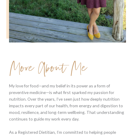
More About Me
My love for food—and my belief in its power as a form of
preventive medicine—is what first sparked my passion for
nutrition. Over the years, I’ve seen just how deeply nutrition
impacts every part of our health, from energy and digestion to
mood, resilience, and long‑term wellbeing. That understanding
continues to guide my work every day.
As a Registered Dietitian, I’m committed to helping people