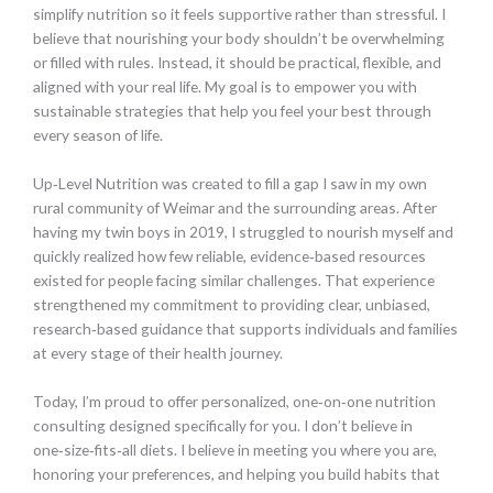
simplify nutrition so it feels supportive rather than stressful. I
believe that nourishing your body shouldn’t be overwhelming
or filled with rules. Instead, it should be practical, flexible, and
aligned with your real life. My goal is to empower you with
sustainable strategies that help you feel your best through
every season of life.
Up‑Level Nutrition was created to fill a gap I saw in my own
rural community of Weimar and the surrounding areas. After
having my twin boys in 2019, I struggled to nourish myself and
quickly realized how few reliable, evidence‑based resources
existed for people facing similar challenges. That experience
strengthened my commitment to providing clear, unbiased,
research‑based guidance that supports individuals and families
at every stage of their health journey.
Today, I’m proud to offer personalized, one‑on‑one nutrition
consulting designed specifically for you. I don’t believe in
one‑size‑fits‑all diets. I believe in meeting you where you are,
honoring your preferences, and helping you build habits that