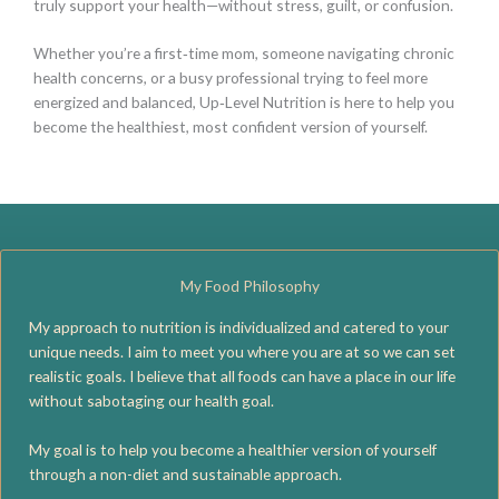
truly support your health—without stress, guilt, or confusion.
Whether you’re a first‑time mom, someone navigating chronic
health concerns, or a busy professional trying to feel more
energized and balanced, Up‑Level Nutrition is here to help you
become the healthiest, most confident version of yourself.
My Food Philosophy
My approach to nutrition is individualized and catered to your
unique needs. I aim to meet you where you are at so we can set
realistic goals. I believe that all foods can have a place in our life
without sabotaging our health goal.
My goal is to help you become a healthier version of yourself
through a non-diet and sustainable approach.