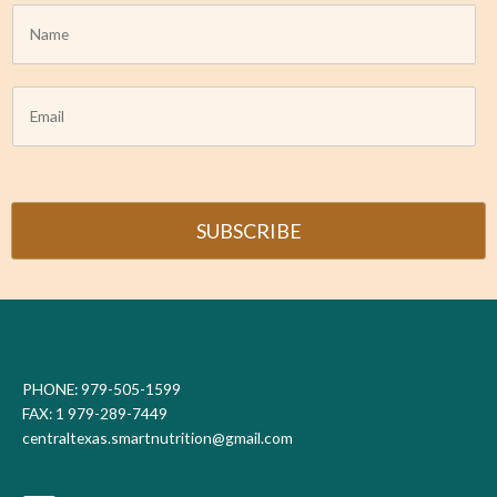
N
a
m
e
E
*
m
a
i
l
*
SUBSCRIBE
PHONE: 979-505-1599
FAX: 1 979-289-7449
centraltexas.smartnutrition@gmail.com